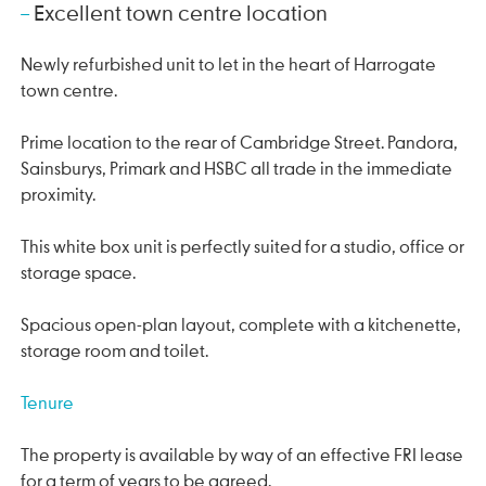
Excellent town centre location
Newly refurbished unit to let in the heart of Harrogate
town centre.
Prime location to the rear of Cambridge Street. Pandora,
Sainsburys, Primark and HSBC all trade in the immediate
proximity.
This white box unit is perfectly suited for a studio, office or
storage space.
Spacious open-plan layout, complete with a kitchenette,
storage room and toilet.
Tenure
The property is available by way of an effective FRI lease
for a term of years to be agreed.