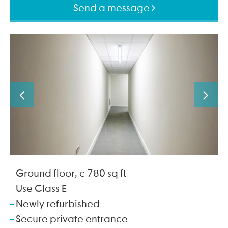
Send a message
Ground floor, c 780 sq ft
Use Class E
Newly refurbished
Secure private entrance