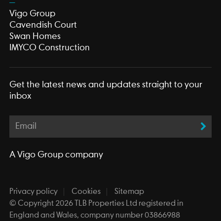
Vigo Group
Cavendish Court
Swan Homes
IMYCO Construction
Get the latest news and updates straight to your
inbox
A
Vigo Group
company
Privacy policy
Cookies
Sitemap
© Copyright 2026 TLB Properties Ltd registered in
England and Wales, company number 03866988