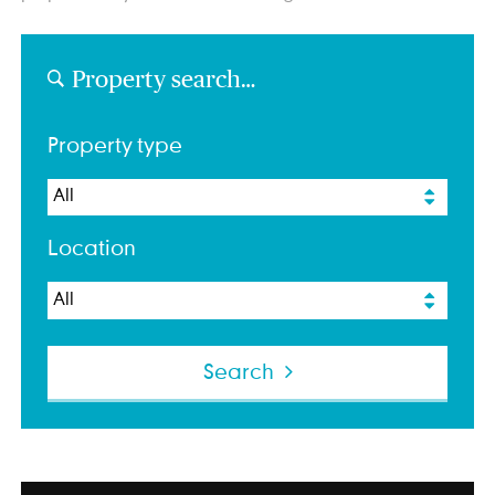
Property search…
Property type
Location
Search