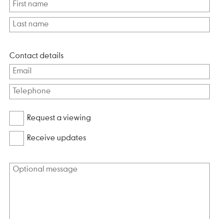
Contact details
Request a viewing
Receive updates