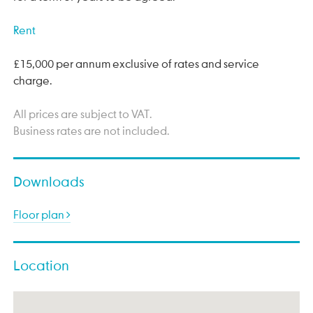
Rent
£15,000 per annum exclusive of rates and service
charge.
All prices are subject to VAT.
Business rates are not included.
Downloads
Floor plan
Location