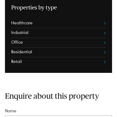
Properties by type
Healthcare
Industrial
Office
Residential
Retail
Enquire about this property
Name