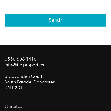
This field is for validation purposes and should be left unch
0330 606 1410
info@tlb.properties
3 Cavendish Court
South Parade, Doncaster
DN1 2DJ
Our sites