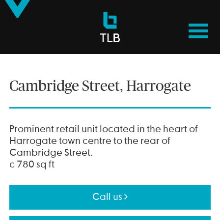
TLB
Properties
Cambridge Street, Harrogate
Prominent retail unit located in the heart of
Harrogate town centre to the rear of
Cambridge Street.
c 780 sq ft
Call us