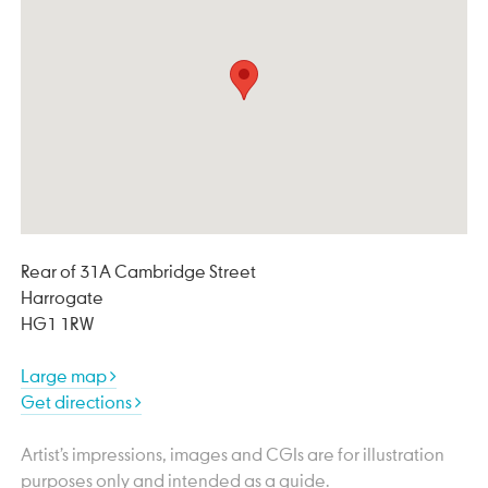
Rear of 31A Cambridge Street
Harrogate
HG1 1RW
Large map
Get directions
Artist’s impressions, images and CGIs are for illustration
purposes only and intended as a guide.