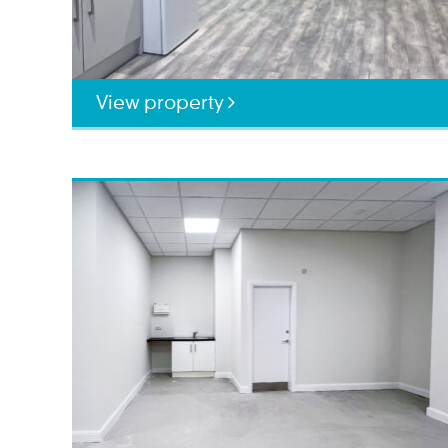
View property