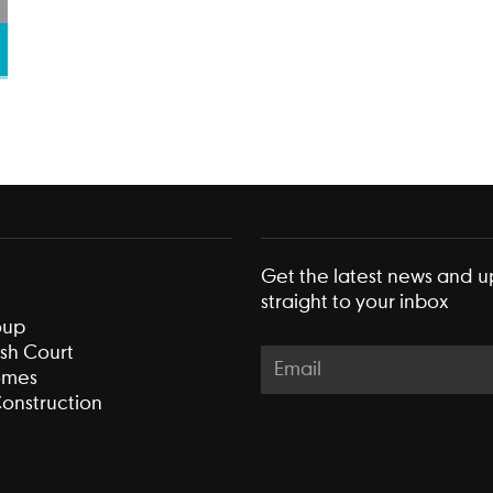
s
Get the latest news and 
straight to your inbox
oup
sh Court
omes
onstruction