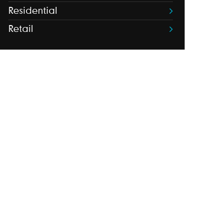
Residential
Retail