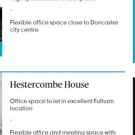
Flexible office space close to Doncaster
city centre
Hestercombe House
Office space to let in excellent Fulham
location
Flexible office and meeting space with