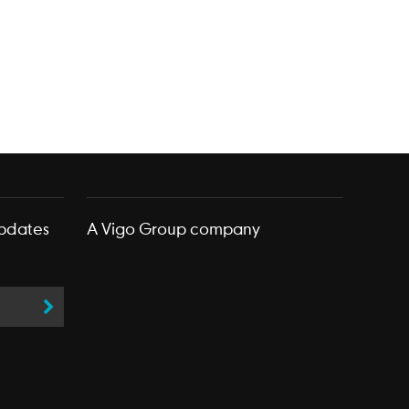
updates
A
Vigo Group
company