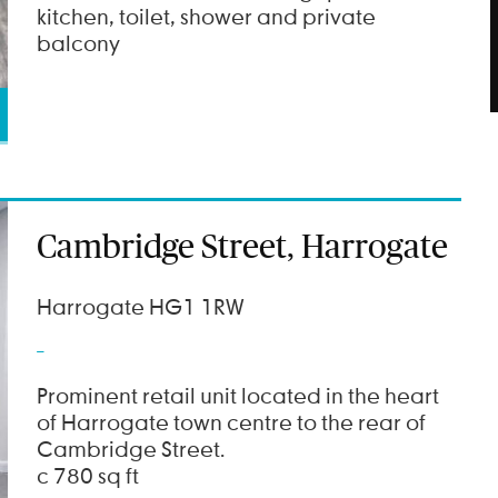
kitchen, toilet, shower and private
balcony
Cambridge Street, Harrogate
Harrogate HG1 1RW
Prominent retail unit located in the heart
of Harrogate town centre to the rear of
Cambridge Street.
c 780 sq ft