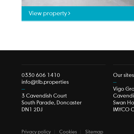
View property
0330 606 1410
Our site
info@tlb.properties
Vigo Gr
3 Cavendish Court
Cavendi
South Parade, Doncaster
Swan H
DN1 2DJ
IMYCO C
Privacy policy
Cookies
Sitemap