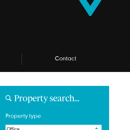
Contact
Property search…
Property type