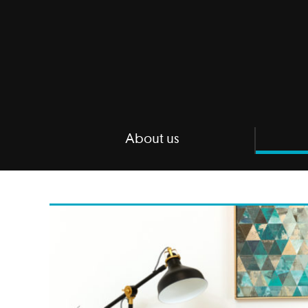
About us