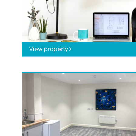
View property