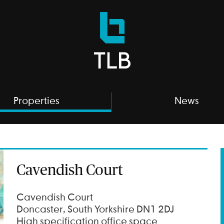
TLB
Properties
Properties
News
Cavendish Court
Cavendish Court
Doncaster, South Yorkshire DN1 2DJ
High specification office space