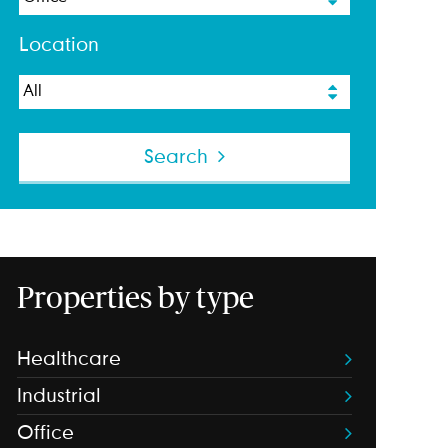
Location
Search
Properties by type
Healthcare
Industrial
Office