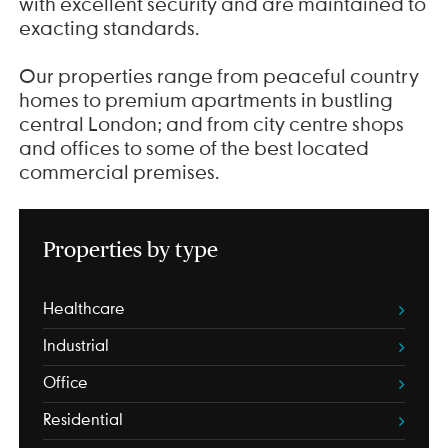
with excellent security and are maintained to
exacting standards.
Our properties range from peaceful country
homes to premium apartments in bustling
central London; and from city centre shops
and offices to some of the best located
commercial premises.
Properties by type
Healthcare
Industrial
Office
Residential