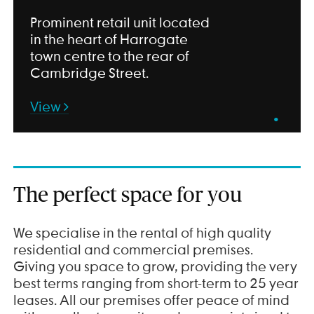
Prominent retail unit located
in the heart of Harrogate
town centre to the rear of
Cambridge Street.
View
•
The perfect space for you
We specialise in the rental of high quality
residential and commercial premises.
Giving you space to grow, providing the very
best terms ranging from short-term to 25 year
leases. All our premises offer peace of mind