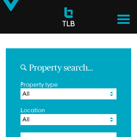
TLB
Properties
Property search…
Property type
Location