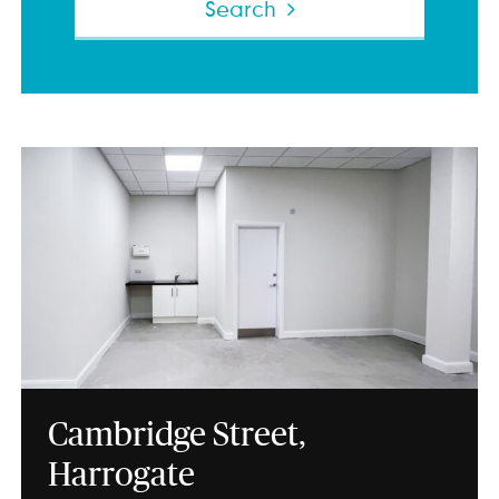
Search
Cambridge Street,
Harrogate