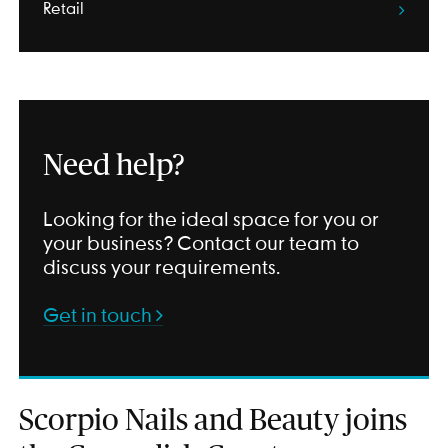
Retail
Need help?
Looking for the ideal space for you or
your business? Contact our team to
discuss your requirements.
Get in touch
Scorpio Nails and Beauty joins