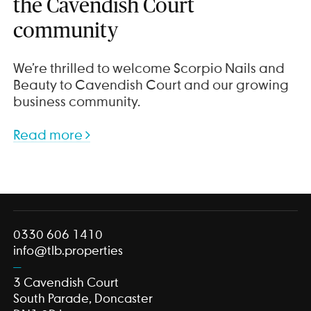
the Cavendish Court
community
We’re thrilled to welcome Scorpio Nails and
Beauty to Cavendish Court and our growing
business community.
Read more
0330 606 1410
info@tlb.properties
3 Cavendish Court
South Parade, Doncaster