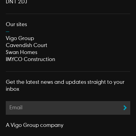
DN1 2DJ
Our sites
Vigo Group
Cavendish Court
Swan Homes
IMYCO Construction
Get the latest news and updates straight to your
inbox
A
Vigo Group
company